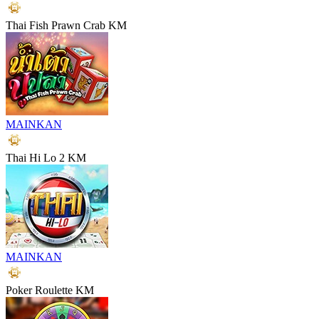
Thai Fish Prawn Crab KM
MAINKAN
Thai Hi Lo 2 KM
MAINKAN
Poker Roulette KM