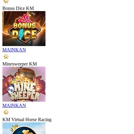
Bonus Dice KM
MAINKAN
Minesweeper KM
MAINKAN
KM Virtual Horse Racing