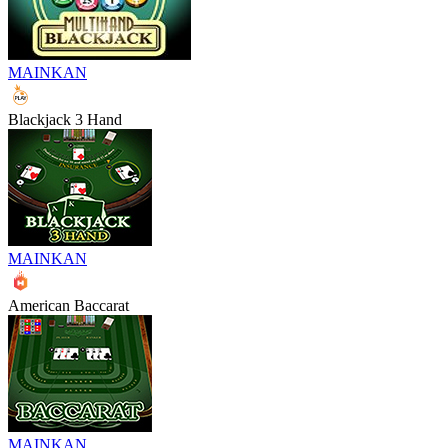
MAINKAN
Blackjack 3 Hand
MAINKAN
American Baccarat
MAINKAN