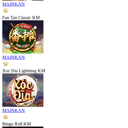
MAINKAN
Fan Tan Classic KM
MAINKAN
Xoc Dia Lightning KM
MAINKAN
Bingo Roll KM