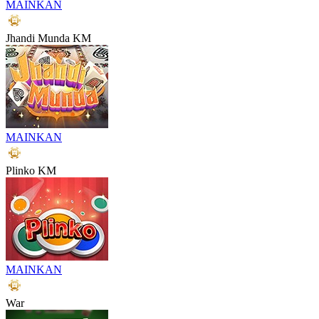
MAINKAN
Jhandi Munda KM
MAINKAN
Plinko KM
MAINKAN
War