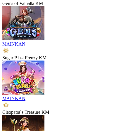
Gems of Valhalla KM
MAINKAN
Sugar Blast Frenzy KM
MAINKAN
Cleopatra`s Treasure KM