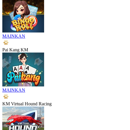
MAINKAN
Pai Kang KM
MAINKAN
KM Virtual Hound Racing