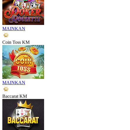
MAINKAN
Coin Toss KM
MAINKAN
Baccarat KM