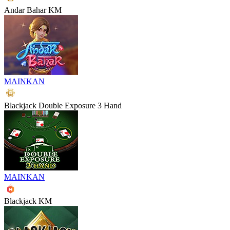
Andar Bahar KM
MAINKAN
Blackjack Double Exposure 3 Hand
MAINKAN
Blackjack KM