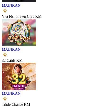
MAINKAN
Viet Fish Prawn Crab KM
MAINKAN
32 Cards KM
MAINKAN
Triple Chance KM