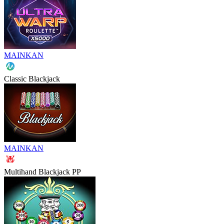
MAINKAN
Classic Blackjack
MAINKAN
Multihand Blackjack PP