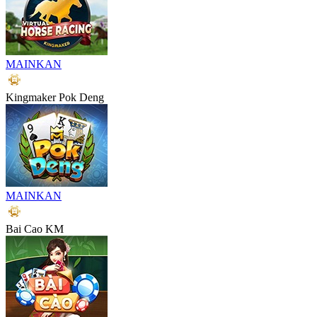
MAINKAN
Kingmaker Pok Deng
MAINKAN
Bai Cao KM