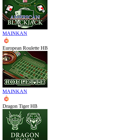
MAINKAN
European Roulette HB
MAINKAN
Dragon Tiger HB