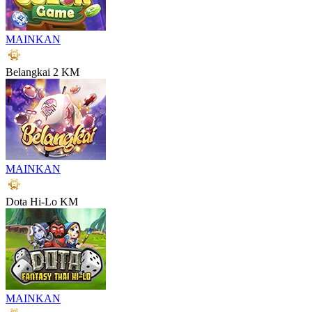
MAINKAN
Belangkai 2 KM
MAINKAN
Dota Hi-Lo KM
MAINKAN