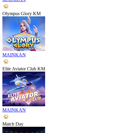
Olympus Glory KM
MAINKAN
Elite Aviator Club KM
MAINKAN
Match Day