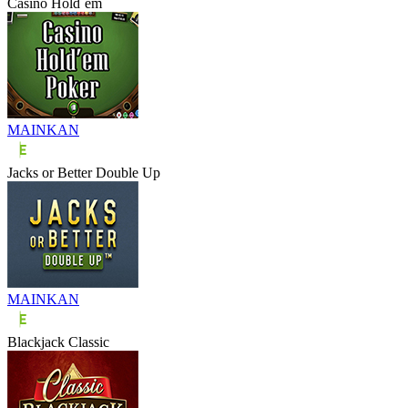
Casino Hold`em
MAINKAN
Jacks or Better Double Up
MAINKAN
Blackjack Classic