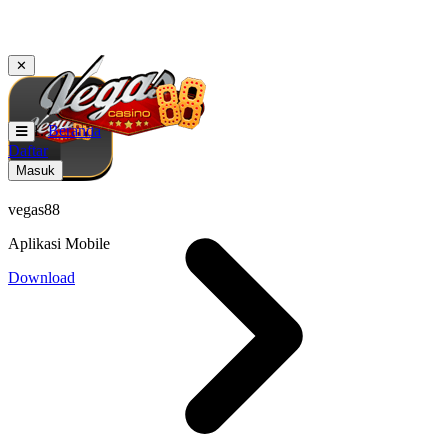
✕
Beranda
Daftar
Masuk
vegas88
Aplikasi Mobile
Download