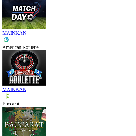
MAINKAN
American Roulette
MAINKAN
Baccarat