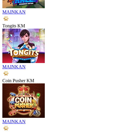
MAINKAN
Tongits KM
MAINKAN
Coin Pusher KM
MAINKAN