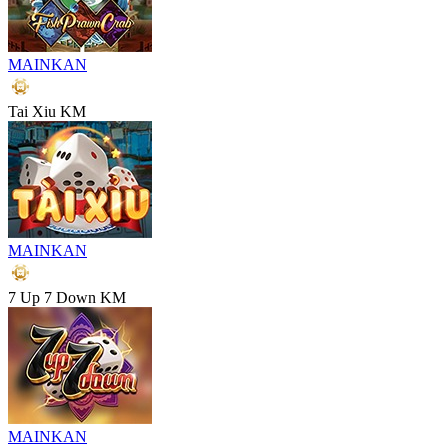
MAINKAN
Tai Xiu KM
MAINKAN
7 Up 7 Down KM
MAINKAN