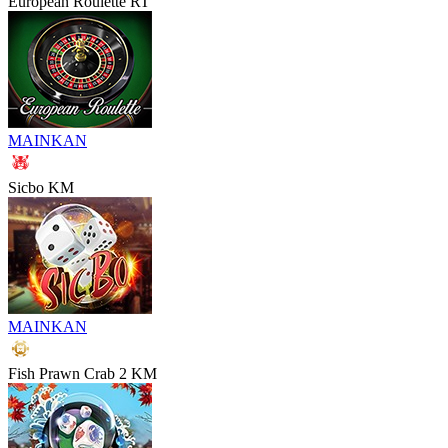
European Roulette RT
MAINKAN
Sicbo KM
MAINKAN
Fish Prawn Crab 2 KM