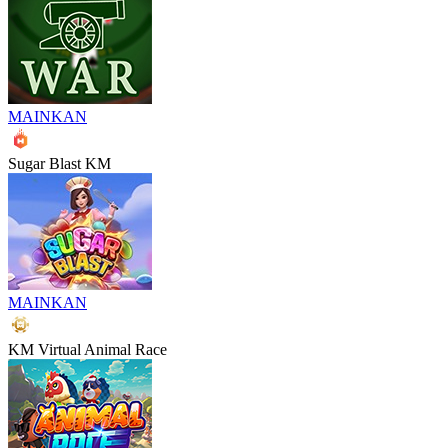
MAINKAN
Sugar Blast KM
MAINKAN
KM Virtual Animal Race