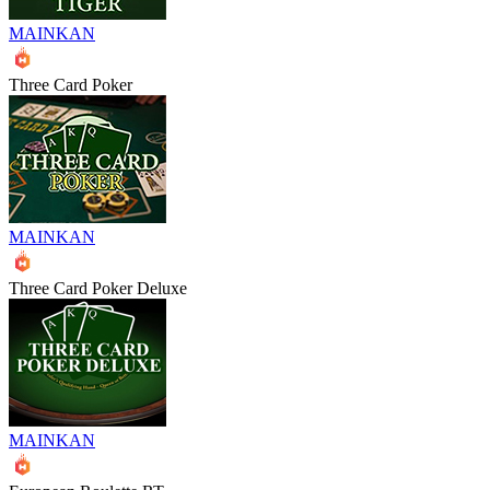
MAINKAN
Three Card Poker
MAINKAN
Three Card Poker Deluxe
MAINKAN