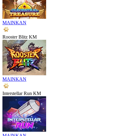
MAINKAN
Rooster Blitz KM
MAINKAN
Interstellar Run KM
MAINKAN