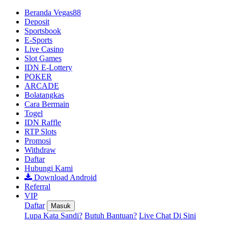
Beranda Vegas88
Deposit
Sportsbook
E-Sports
Live Casino
Slot Games
IDN E-Lottery
POKER
ARCADE
Bolatangkas
Cara Bermain
Togel
IDN Raffle
RTP Slots
Promosi
Withdraw
Daftar
Hubungi Kami
Download Android
Referral
VIP
Daftar
Masuk
Lupa Kata Sandi?
Butuh Bantuan?
Live Chat Di Sini