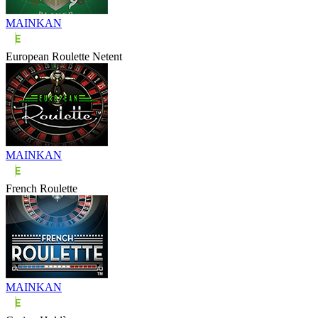
MAINKAN
European Roulette Netent
MAINKAN
French Roulette
MAINKAN