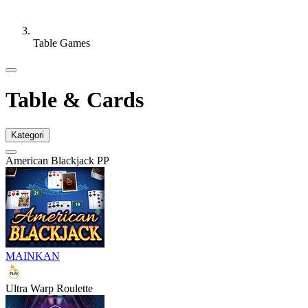
Table Games
Table & Cards
Kategori
American Blackjack PP
MAINKAN
Ultra Warp Roulette