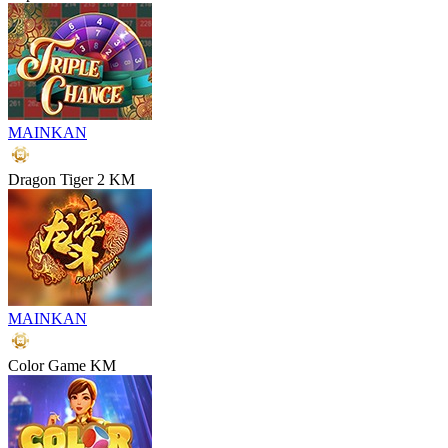
MAINKAN
Dragon Tiger 2 KM
MAINKAN
Color Game KM