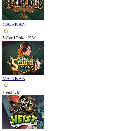
MAINKAN
5 Card Poker KM
MAINKAN
Heist KM