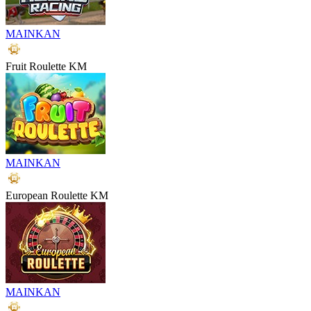
MAINKAN
Fruit Roulette KM
MAINKAN
European Roulette KM
MAINKAN