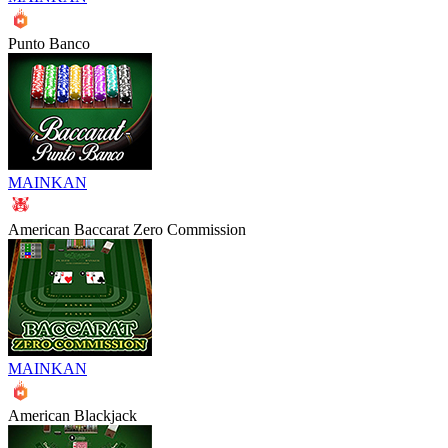
Punto Banco
MAINKAN
American Baccarat Zero Commission
MAINKAN
American Blackjack