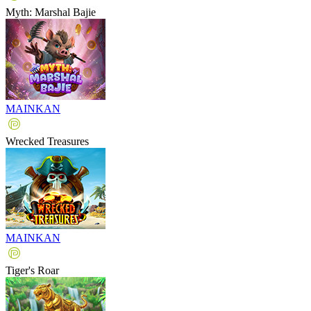
Myth: Marshal Bajie
MAINKAN
Wrecked Treasures
MAINKAN
Tiger's Roar