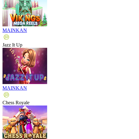
MAINKAN
Jazz It Up
MAINKAN
Chess Royale