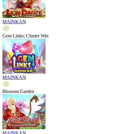
MAINKAN
Gem Links: Cluster Win
MAINKAN
Blossom Garden
MAINKAN