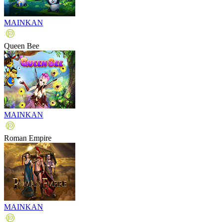
MAINKAN
Queen Bee
MAINKAN
Roman Empire
MAINKAN