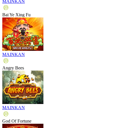
MAINKAN
Bai Ye Xing Fu
MAINKAN
Angry Bees
MAINKAN
God Of Fortune