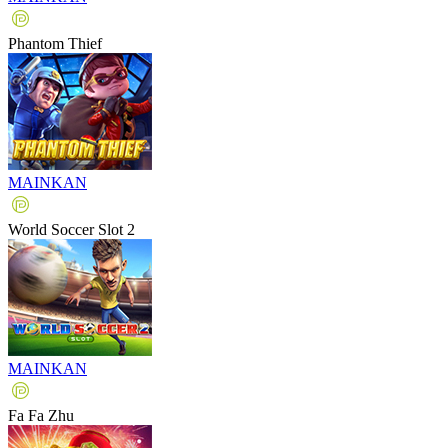
Phantom Thief
MAINKAN
World Soccer Slot 2
MAINKAN
Fa Fa Zhu