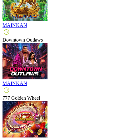
MAINKAN
Downtown Outlaws
MAINKAN
777 Golden Wheel