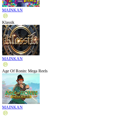
MAINKAN
Klassik
MAINKAN
Age Of Ronin: Mega Reels
MAINKAN