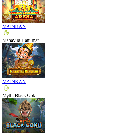
MAINKAN
Mahavira Hanuman
MAINKAN
Myth: Black Goku