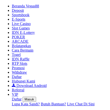
Beranda Vegas88
Deposit
Sportsbook
E-Sports
Live Casino
Slot Games
IDN E-Lottery
POKER
ARCADE
Bolatangkas
Cara Bermain
Togel
IDN Raffle
RTP Slots
Promosi
Withdraw
Daftar
Hubungi Kami
Download Android
Referral
VIP
Daftar
Masuk
Lupa Kata Sandi?
Butuh Bantuan?
Live Chat Di Sini