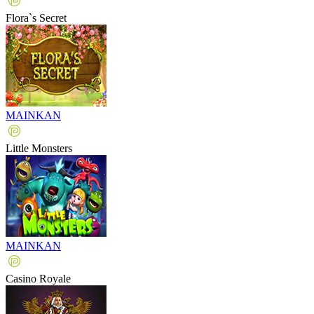
Flora`s Secret
MAINKAN
Little Monsters
MAINKAN
Casino Royale