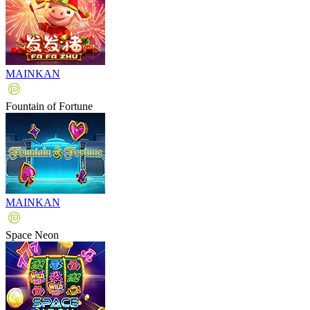
MAINKAN
Fountain of Fortune
MAINKAN
Space Neon