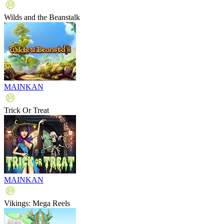
Wilds and the Beanstalk
MAINKAN
Trick Or Treat
MAINKAN
Vikings: Mega Reels