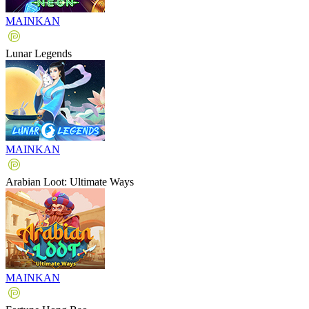
MAINKAN
Lunar Legends
MAINKAN
Arabian Loot: Ultimate Ways
MAINKAN