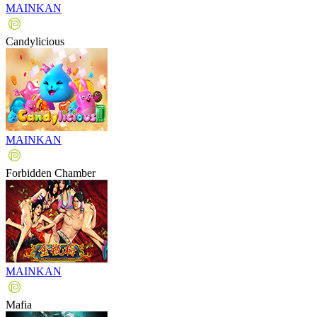
MAINKAN
Candylicious
MAINKAN
Forbidden Chamber
MAINKAN
Mafia