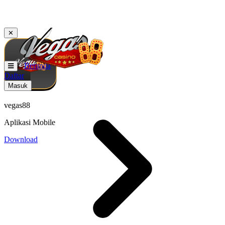
✕
Beranda
Daftar
Masuk
vegas88
Aplikasi Mobile
Download