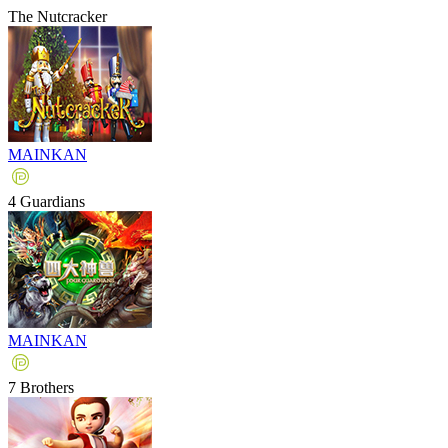
The Nutcracker
MAINKAN
4 Guardians
MAINKAN
7 Brothers