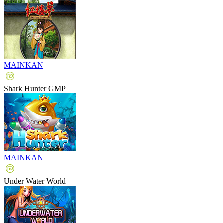
MAINKAN
Shark Hunter GMP
MAINKAN
Under Water World