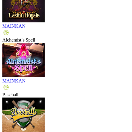
MAINKAN
Alchemist`s Spell
MAINKAN
Baseball