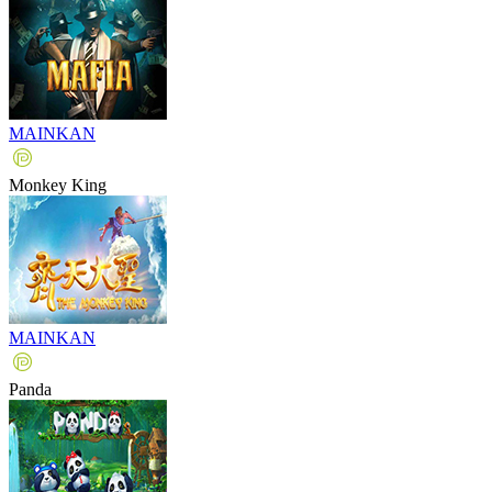
MAINKAN
Monkey King
MAINKAN
Panda