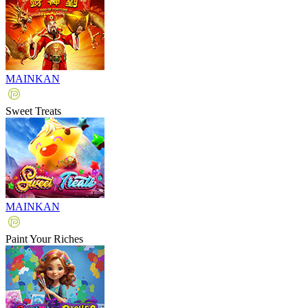
MAINKAN
Sweet Treats
MAINKAN
Paint Your Riches