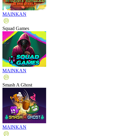
MAINKAN
Squad Games
MAINKAN
Smash A Ghost
MAINKAN