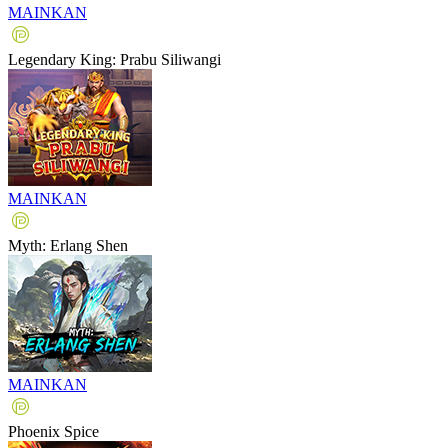
MAINKAN
Legendary King: Prabu Siliwangi
MAINKAN
Myth: Erlang Shen
MAINKAN
Phoenix Spice