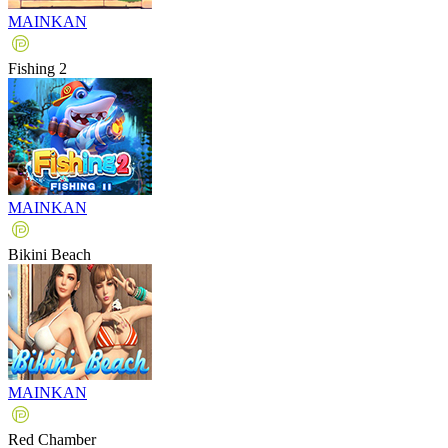
MAINKAN
Fishing 2
MAINKAN
Bikini Beach
MAINKAN
Red Chamber