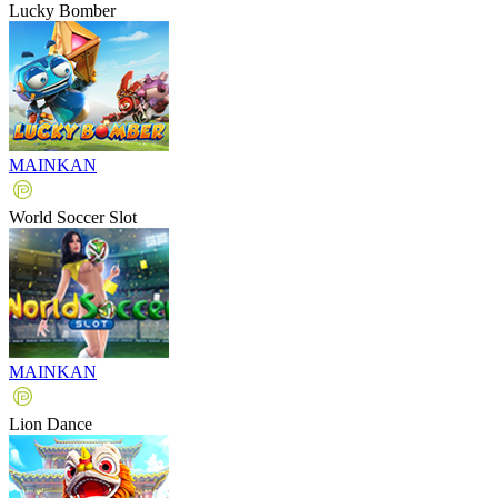
Lucky Bomber
MAINKAN
World Soccer Slot
MAINKAN
Lion Dance