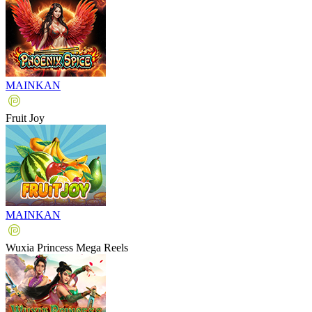
MAINKAN
Fruit Joy
MAINKAN
Wuxia Princess Mega Reels