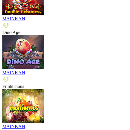
MAINKAN
Dino Age
MAINKAN
Fruitilicious
MAINKAN