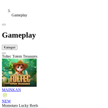
Gameplay
Gameplay
Kategori
Toltec Totem Treasures
MAINKAN
NEW
Momotaro Lucky Reels