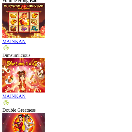
Fortune Hong Bao
MAINKAN
Dimsumlicious
MAINKAN
Double Greatness