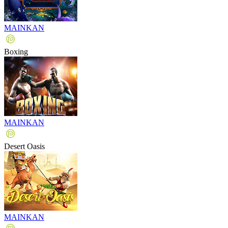
MAINKAN
Boxing
MAINKAN
Desert Oasis
MAINKAN