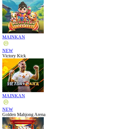
MAINKAN
NEW
Victory Kick
MAINKAN
NEW
Golden Mahjong Arena