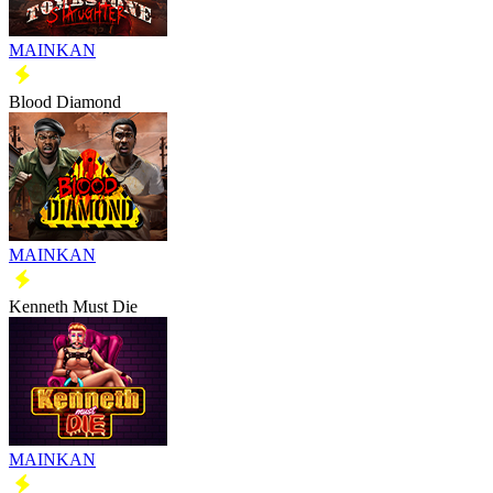
MAINKAN
Blood Diamond
MAINKAN
Kenneth Must Die
MAINKAN