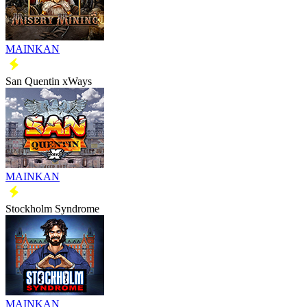
MAINKAN
San Quentin xWays
MAINKAN
Stockholm Syndrome
MAINKAN