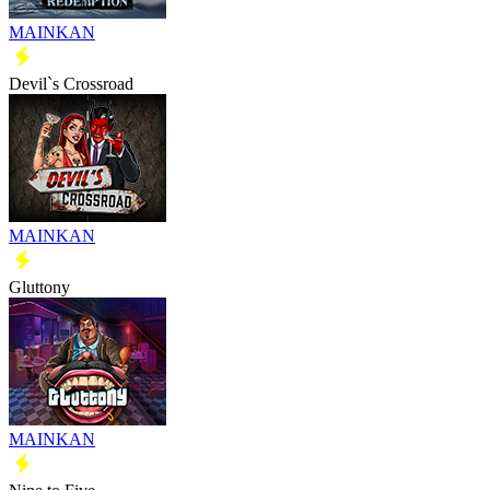
MAINKAN
Devil`s Crossroad
MAINKAN
Gluttony
MAINKAN