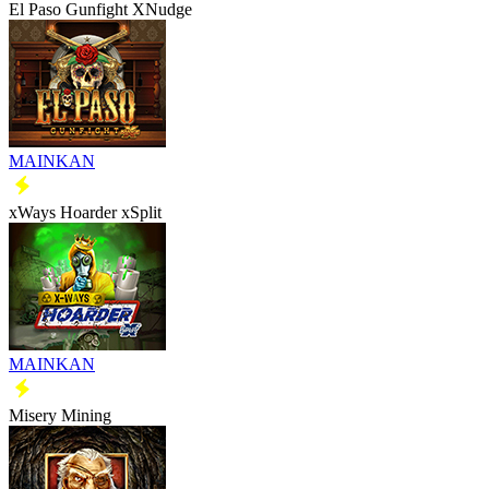
El Paso Gunfight XNudge
MAINKAN
xWays Hoarder xSplit
MAINKAN
Misery Mining