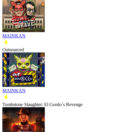
MAINKAN
Outsourced
MAINKAN
Tombstone Slaughter: El Gordo`s Revenge