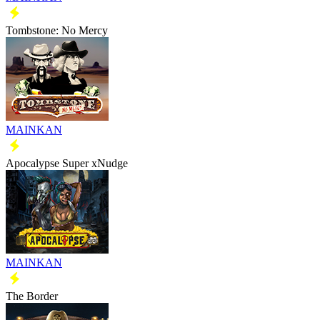
Tombstone: No Mercy
MAINKAN
Apocalypse Super xNudge
MAINKAN
The Border