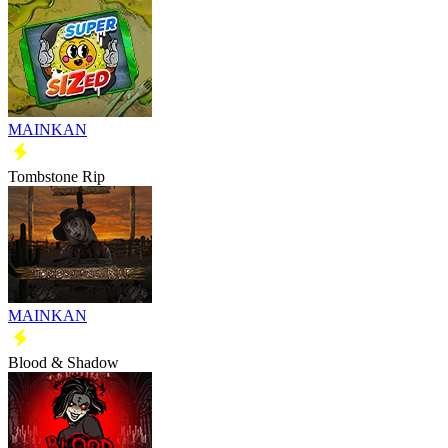
MAINKAN
Tombstone Rip
MAINKAN
Blood & Shadow