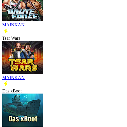
MAINKAN
Tsar Wars
MAINKAN
Das xBoot