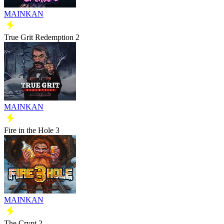
MAINKAN
True Grit Redemption 2
MAINKAN
Fire in the Hole 3
MAINKAN
The Crypt 2