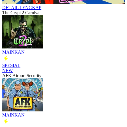
DETAIL LENGKAP
The Crypt 2 Carnival
MAINKAN
SPESIAL
NEW
AFK Airport Security
MAINKAN