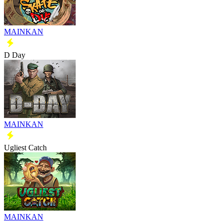
MAINKAN
D Day
MAINKAN
Ugliest Catch
MAINKAN