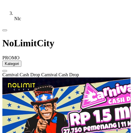
Nlc
NoLimitCity
PROMO
Kategori
sh Drop
Carnival Cash Drop
Carnival Cash Drop