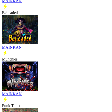
MAINKAN
Beheaded
MAINKAN
Munchies
MAINKAN
Punk Toilet