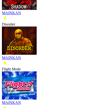
MAINKAN
Disorder
MAINKAN
Flight Mode
MAINKAN