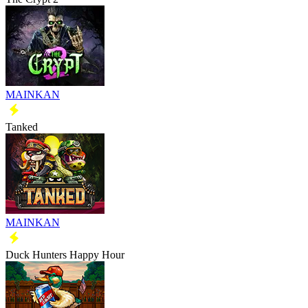
MAINKAN
Tanked
MAINKAN
Duck Hunters Happy Hour