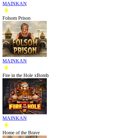
MAINKAN
Folsom Prison
MAINKAN
Fire in the Hole xBomb
MAINKAN
Home of the Brave