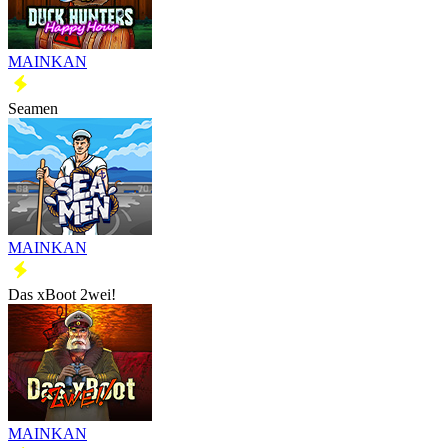
MAINKAN
Seamen
MAINKAN
Das xBoot 2wei!
MAINKAN