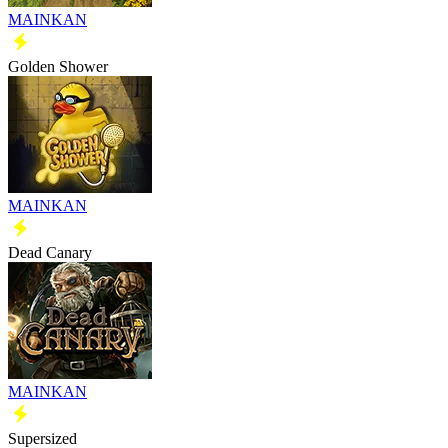
MAINKAN
Golden Shower
MAINKAN
Dead Canary
MAINKAN
Supersized