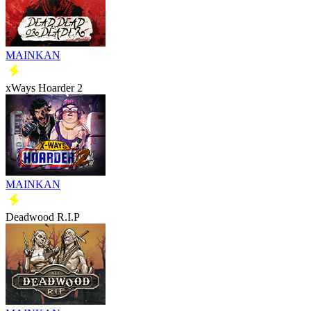
MAINKAN
xWays Hoarder 2
MAINKAN
Deadwood R.I.P