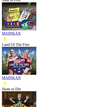
Nine to Five
MAINKAN
Land Of The Free
MAINKAN
Skate or Die