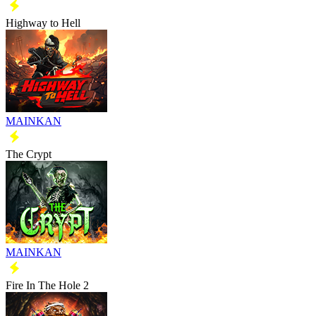
Highway to Hell
MAINKAN
The Crypt
MAINKAN
Fire In The Hole 2