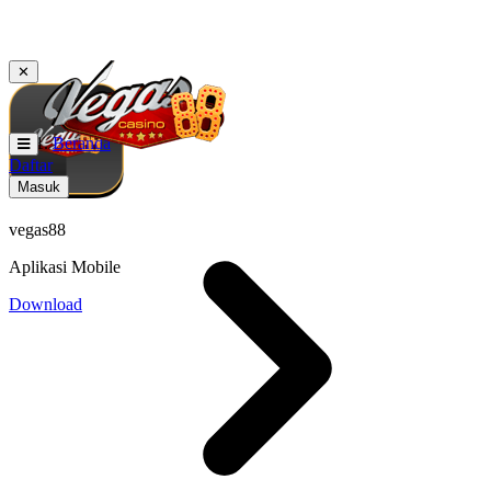
✕
Beranda
Daftar
Masuk
vegas88
Aplikasi Mobile
Download