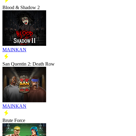
Blood & Shadow 2
MAINKAN
San Quentin 2: Death Row
MAINKAN
Brute Force