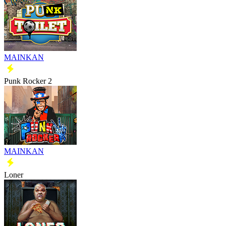
MAINKAN
Punk Rocker 2
MAINKAN
Loner