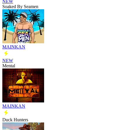
NEW
Soaked By Seamen
MAINKAN
NEW
Mental
MAINKAN
Duck Hunters