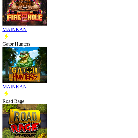
MAINKAN
Gator Hunters
MAINKAN
Road Rage