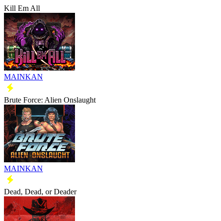
Kill Em All
MAINKAN
Brute Force: Alien Onslaught
MAINKAN
Dead, Dead, or Deader