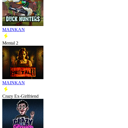
MAINKAN
Mental 2
MAINKAN
Crazy Ex-Girlfriend