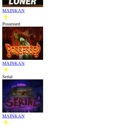
MAINKAN
Possessed
MAINKAN
Serial
MAINKAN