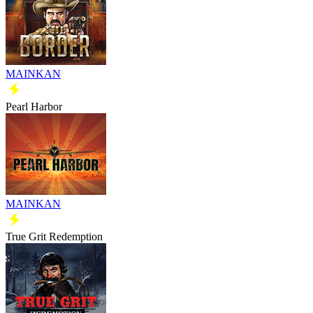
MAINKAN
Pearl Harbor
MAINKAN
True Grit Redemption