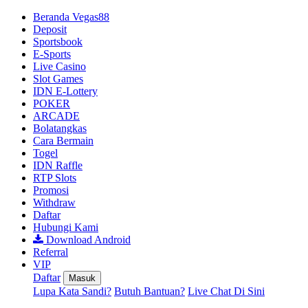
Beranda Vegas88
Deposit
Sportsbook
E-Sports
Live Casino
Slot Games
IDN E-Lottery
POKER
ARCADE
Bolatangkas
Cara Bermain
Togel
IDN Raffle
RTP Slots
Promosi
Withdraw
Daftar
Hubungi Kami
Download Android
Referral
VIP
Daftar
Masuk
Lupa Kata Sandi?
Butuh Bantuan?
Live Chat Di Sini