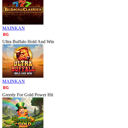
MAINKAN
Ultra Buffalo Hold And Win
MAINKAN
Greedy For Gold Power Hit