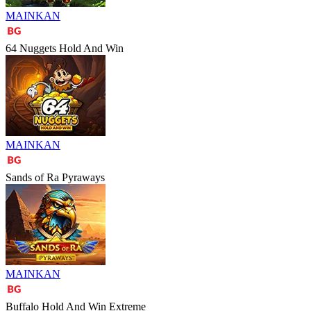
MAINKAN
64 Nuggets Hold And Win
MAINKAN
Sands of Ra Pyraways
MAINKAN
Buffalo Hold And Win Extreme