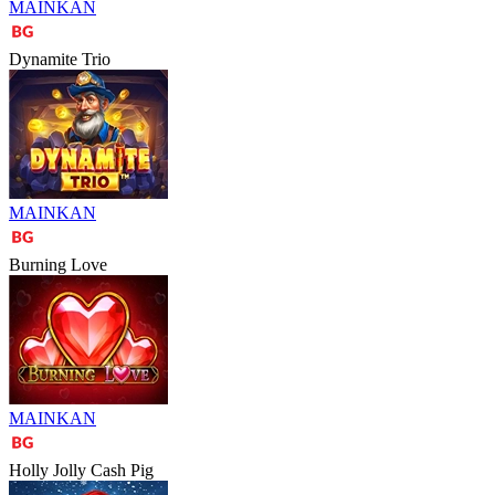
MAINKAN
Dynamite Trio
MAINKAN
Burning Love
MAINKAN
Holly Jolly Cash Pig