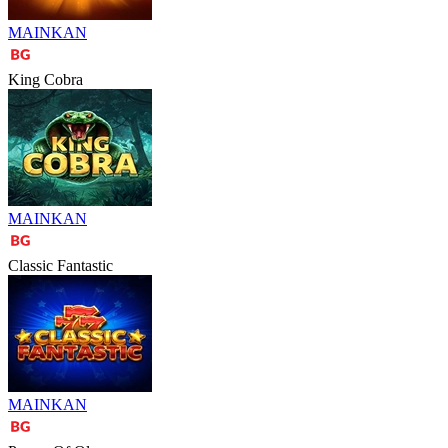
MAINKAN
King Cobra
MAINKAN
Classic Fantastic
MAINKAN