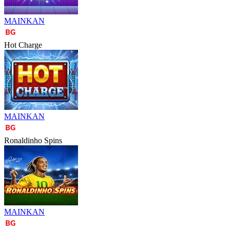
MAINKAN
Hot Charge
MAINKAN
Ronaldinho Spins
MAINKAN