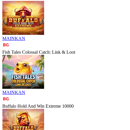
MAINKAN
Fish Tales Colossal Catch: Link & Loot
MAINKAN
Buffalo Hold And Win Extreme 10000