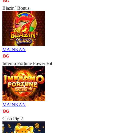
Blazin` Bonus
MAINKAN
Inferno Fortune Power Hit
MAINKAN
Cash Pig 2