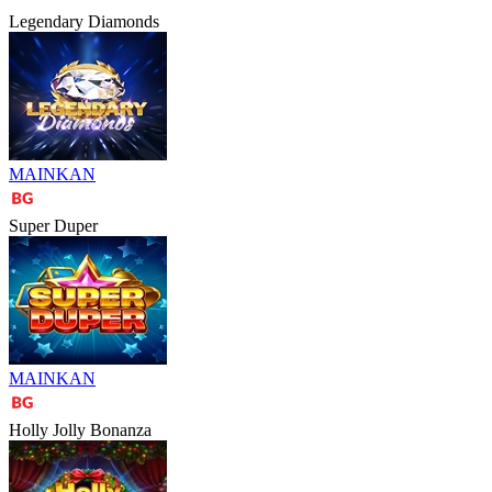
Legendary Diamonds
MAINKAN
Super Duper
MAINKAN
Holly Jolly Bonanza