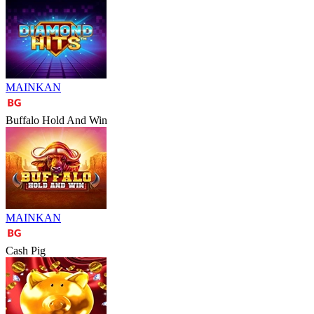
MAINKAN
Buffalo Hold And Win
MAINKAN
Cash Pig