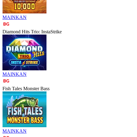
MAINKAN
Diamond Hits Trio: InstaStrike
MAINKAN
Fish Tales Monster Bass
MAINKAN