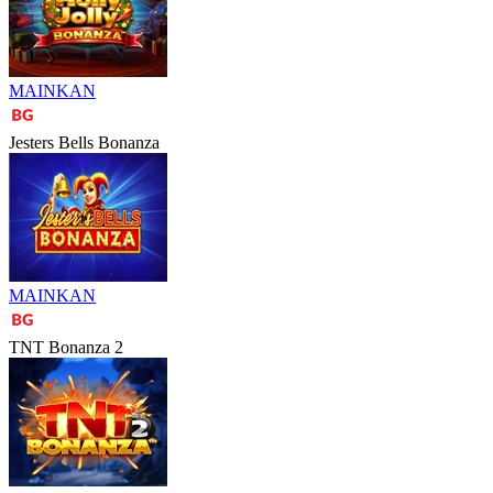
MAINKAN
Jesters Bells Bonanza
MAINKAN
TNT Bonanza 2