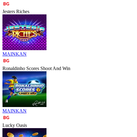
Jesters Riches
MAINKAN
Ronaldinho Scores Shoot And Win
MAINKAN
Lucky Oasis