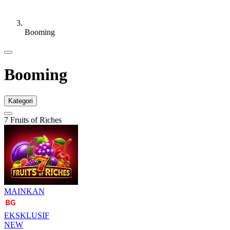
Booming
Booming
Kategori
7 Fruits of Riches
MAINKAN
EKSKLUSIF
NEW