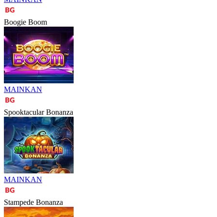
Boogie Boom
MAINKAN
Spooktacular Bonanza
MAINKAN
Stampede Bonanza