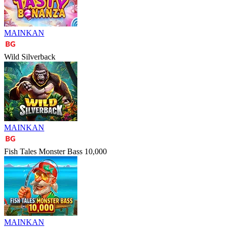
MAINKAN
Wild Silverback
MAINKAN
Fish Tales Monster Bass 10,000
MAINKAN