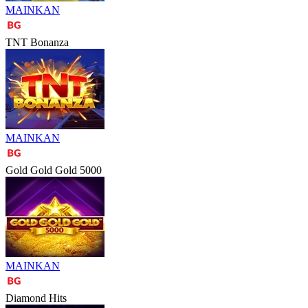
MAINKAN
TNT Bonanza
MAINKAN
Gold Gold Gold 5000
MAINKAN
Diamond Hits