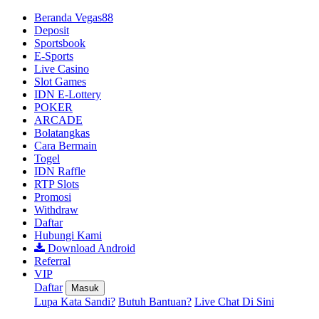
Beranda Vegas88
Deposit
Sportsbook
E-Sports
Live Casino
Slot Games
IDN E-Lottery
POKER
ARCADE
Bolatangkas
Cara Bermain
Togel
IDN Raffle
RTP Slots
Promosi
Withdraw
Daftar
Hubungi Kami
Download Android
Referral
VIP
Daftar
Masuk
Lupa Kata Sandi?
Butuh Bantuan?
Live Chat Di Sini