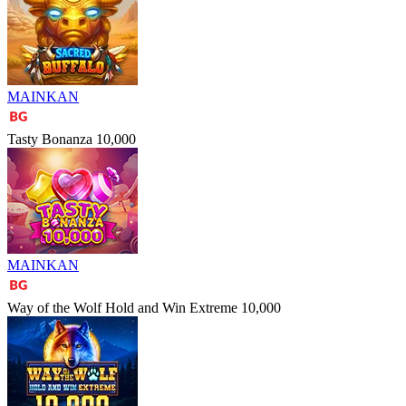
MAINKAN
Tasty Bonanza 10,000
MAINKAN
Way of the Wolf Hold and Win Extreme 10,000