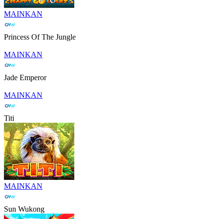
Mayan Lost Treasure
MAINKAN
Happy Go Lucky
MAINKAN
Princess Of The Jungle
MAINKAN
Jade Emperor
MAINKAN
Titi