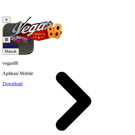
✕
Beranda
Daftar
Masuk
vegas88
Aplikasi Mobile
Download