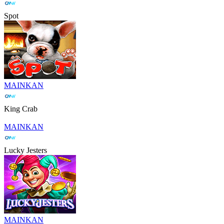
MAINKAN
Rapid Reels
MAINKAN
Magic Signs
MAINKAN
Spot