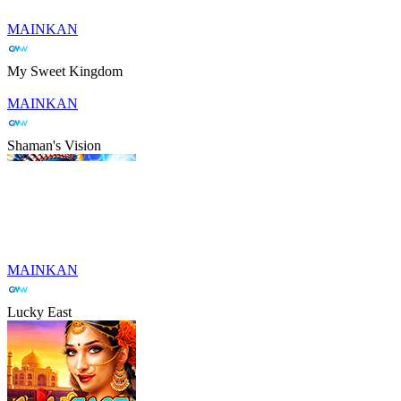
MAINKAN
Mega 9`s
MAINKAN
My Sweet Kingdom
MAINKAN
Shaman's Vision