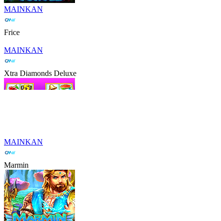
MAINKAN
Sea Turtle
MAINKAN
Frice
MAINKAN
Xtra Diamonds Deluxe