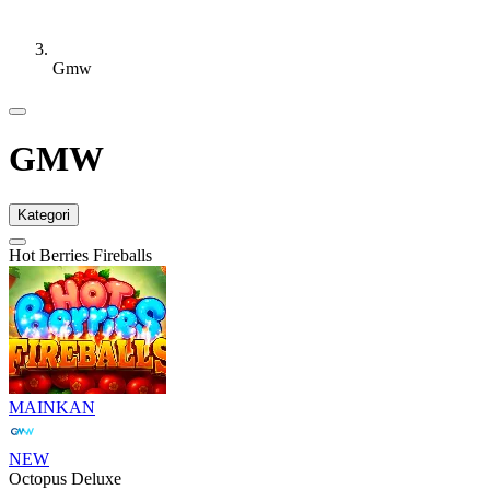
Gmw
GMW
Kategori
Hot Berries Fireballs
MAINKAN
NEW
Octopus Deluxe