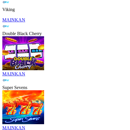
MAINKAN
Neon Nights
MAINKAN
Lightning Fruits
MAINKAN
Viking