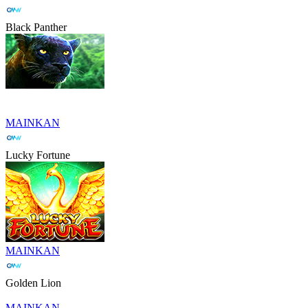
MAINKAN
Black Panther
MAINKAN
Lucky Fortune