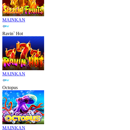
Sizzilin` Fruits
MAINKAN
Ravin` Hot
MAINKAN
Octopus