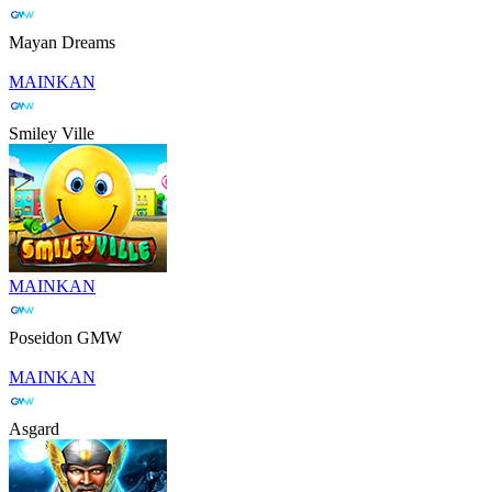
MAINKAN
King Crab
MAINKAN
Lucky Jesters
MAINKAN
Mayan Dreams
MAINKAN
Smiley Ville