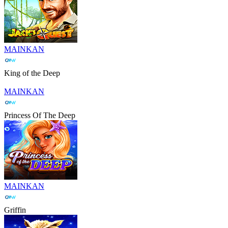
MAINKAN
Jack`s Quest
MAINKAN
King of the Deep
MAINKAN
Princess Of The Deep