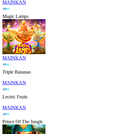
MAINKAN
Thai Spice - Woks Of Delight
MAINKAN
Magic Lamps
MAINKAN
Triple Bananas
MAINKAN
Lectric Fruits