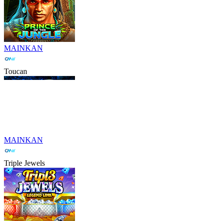
MAINKAN
Prince Of The Jungle
MAINKAN
Toucan