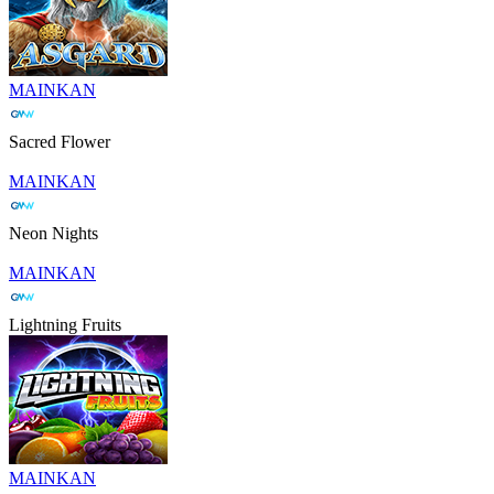
MAINKAN
Poseidon GMW
MAINKAN
Asgard
MAINKAN
Sacred Flower