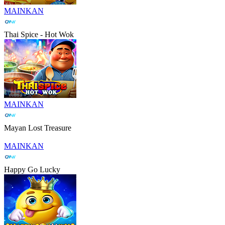
MAINKAN
Triple Jewels
MAINKAN
Thai Spice - Hot Wok
MAINKAN