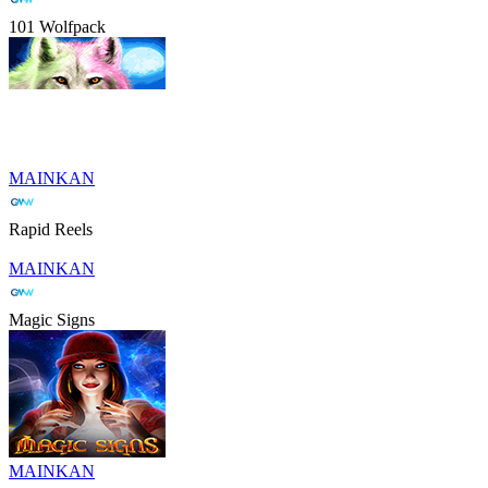
MAINKAN
Dia De Los Muertos GMW
MAINKAN
101 Wolfpack