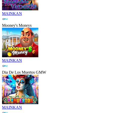
African Wild
MAINKAN
Splendida Venezia
MAINKAN
Mooney's Moneys