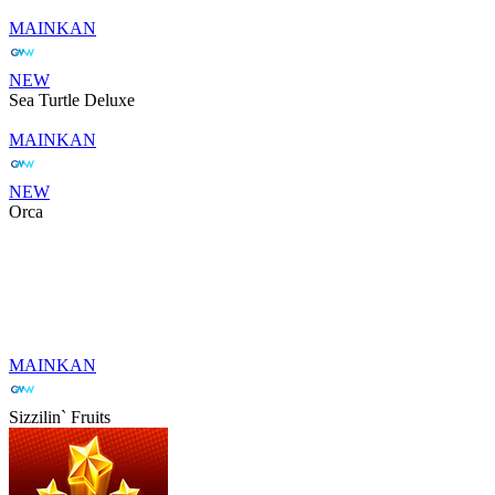
MAINKAN
NEW
Sea Turtle Deluxe
MAINKAN
NEW
Orca
MAINKAN