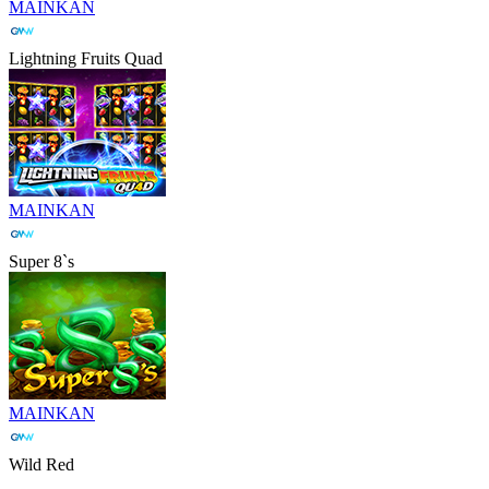
MAINKAN
Puffin King
MAINKAN
Golden Dragon
MAINKAN
Super 9`s
MAINKAN