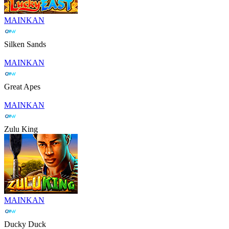
MAINKAN
Lucky East
MAINKAN
Silken Sands
MAINKAN
Great Apes