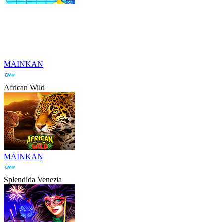
MAINKAN
Zulu King
MAINKAN
Ducky Duck
MAINKAN