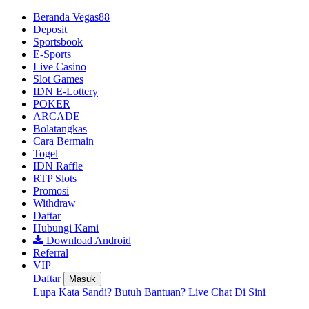
Beranda Vegas88
Deposit
Sportsbook
E-Sports
Live Casino
Slot Games
IDN E-Lottery
POKER
ARCADE
Bolatangkas
Cara Bermain
Togel
IDN Raffle
RTP Slots
Promosi
Withdraw
Daftar
Hubungi Kami
Download Android
Referral
VIP
Daftar
Masuk
Lupa Kata Sandi?
Butuh Bantuan?
Live Chat Di Sini