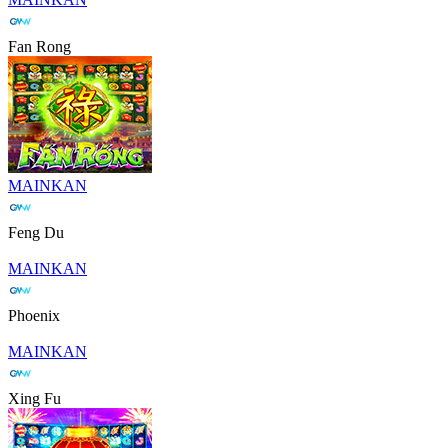
MAINKAN
Golden Lion
MAINKAN
Fan Rong
MAINKAN
Feng Du
MAINKAN
Phoenix