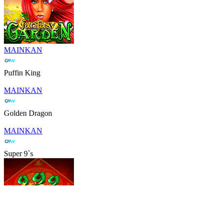
Dragon Gate
MAINKAN
Super Fruits Quad
MAINKAN
Fantasy Garden