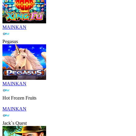
MAINKAN
Xing Fu
MAINKAN
Pegasus
MAINKAN
Hot Frozen Fruits