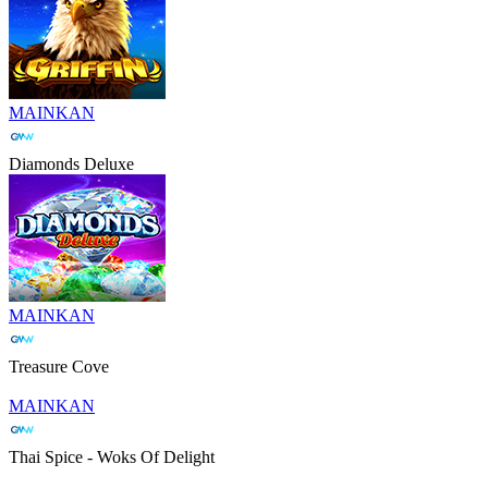
MAINKAN
Griffin
MAINKAN
Diamonds Deluxe
MAINKAN
Treasure Cove