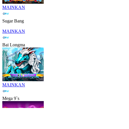
MAINKAN
Marmin
MAINKAN
Sugar Bang
MAINKAN
Bai Longma