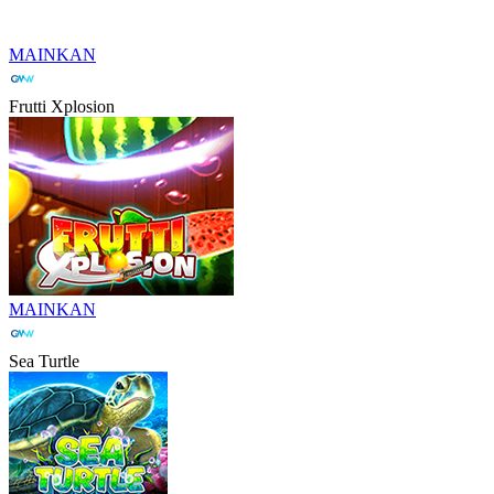
MAINKAN
Super Fruits
MAINKAN
Frutti Xplosion