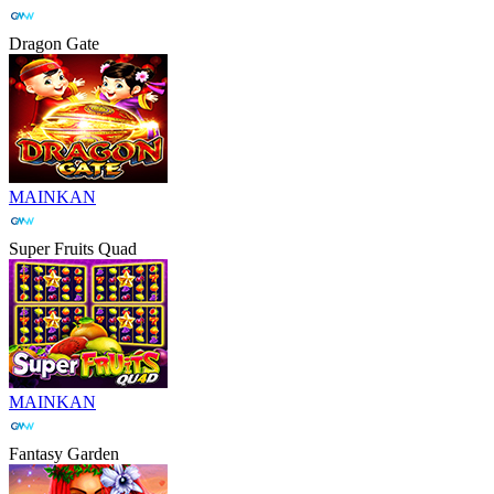
MAINKAN
Double Black Cherry
MAINKAN
Super Sevens
MAINKAN