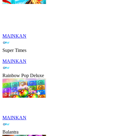
MAINKAN
Sun Wukong
MAINKAN
Super Times
MAINKAN