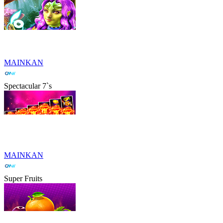
Rainbow Pop Deluxe
MAINKAN
Balantra
MAINKAN
Spectacular 7`s