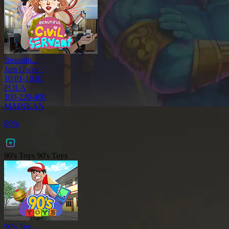
Beautiful Civil Servant
Beautiful Civil Servant
Beautifu...
Jam Gacor :
10.01-10.01
POLA
100-220-400
MAINKAN
1%
90's Toys
90's Toys