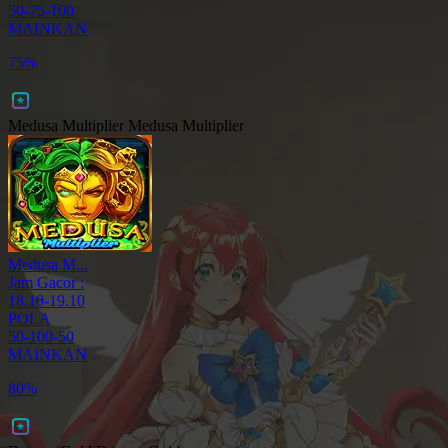
50-75-100
MAINKAN
1%
Medusa Multiplier
Medusa Multiplier
Medusa M...
Jam Gacor :
18.10-19.10
POLA
50-100-50
MAINKAN
6%