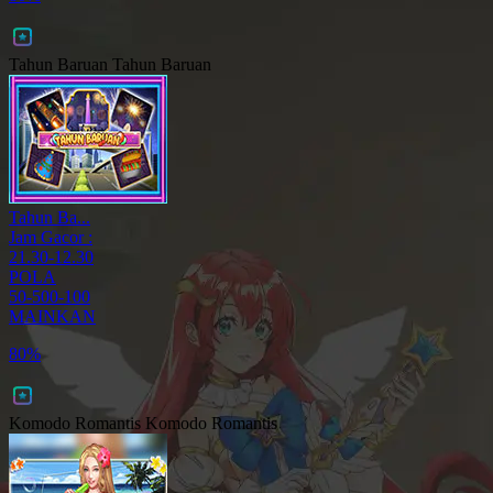
Tropical...
Jam Gacor :
21.00-17.00
POLA
50-500-100
MAINKAN
1%
Tahun Baruan
Tahun Baruan
Tahun Ba...
Jam Gacor :
21.30-12.30