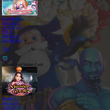
POLA
50-500-100
MAINKAN
7%
Komodo Romantis
Komodo Romantis
Komodo R...
Jam Gacor :
15.00-17.00
POLA
500-50-30
MAINKAN
7%