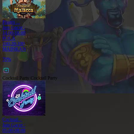
POLA
100-500-500
MAINKAN
0%
Pirates of Malacca
Pirates of Malacca
Pirates ...
Jam Gacor :
14.00-16.00
POLA
100-20-100
MAINKAN
1%