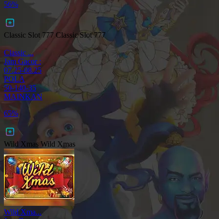
Crazy Circus
Crazy Circus
Crazy Ci...
Jam Gacor :
02.02-05.00
POLA
60-30-88
MAINKAN
4%
Classic Slot 777
Classic Slot 777