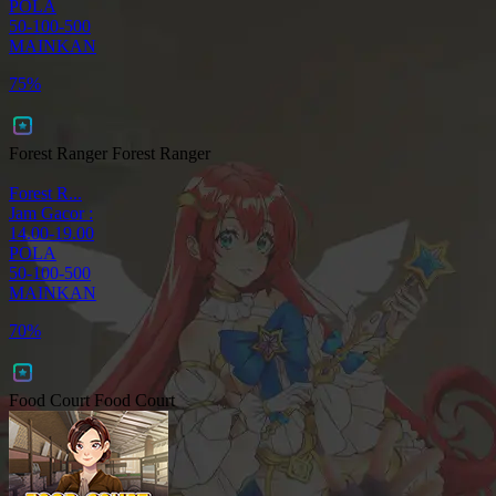
Cocktail Party
Cocktail Party
Cocktail...
Jam Gacor :
05.00-08.00
POLA
50-100-500
MAINKAN
4%
Forest Ranger
Forest Ranger