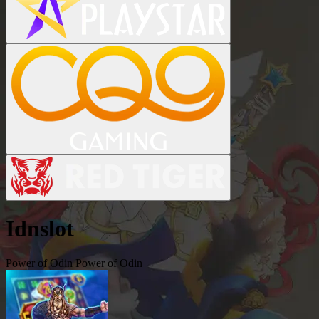
Idnslot
Power of Odin
Power of Odin