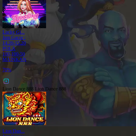
Security Post
Security Post
Security...
Jam Gacor :
17.20-18.20
POLA
50-50-50
MAINKAN
2%
Lucky Girl
Lucky Girl