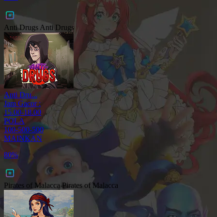
Friday K...
Jam Gacor :
15.00-19.00
POLA
500-30-500
MAINKAN
4%
Anti Drugs
Anti Drugs
Anti Dru...
Jam Gacor :
15.00-18.00