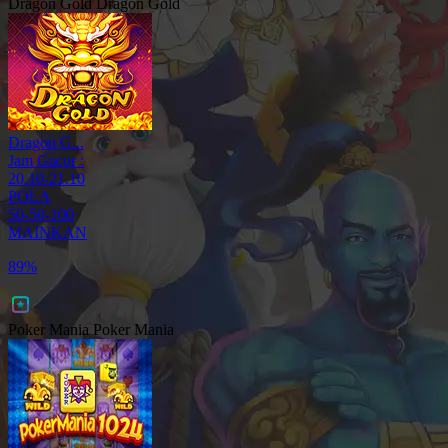
Dragon Gold
Dragon Gold
Dragon G...
Jam Gacor :
20.10-21.10
POLA
50-50-100
MAINKAN
2%
Poker Mania
Poker Mania