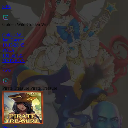
1%
Golden Wild
Golden Wild
Golden W...
Jam Gacor :
19.45-20.45
POLA
100-50-125
MAINKAN
7%
Pirate Treasure
Pirate Treasure