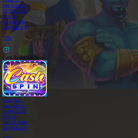
Pirate T...
Jam Gacor :
02.30-03.30
POLA
50-100-100
MAINKAN
4%
Cash Spin
Cash Spin
Cash Spi...
Jam Gacor :