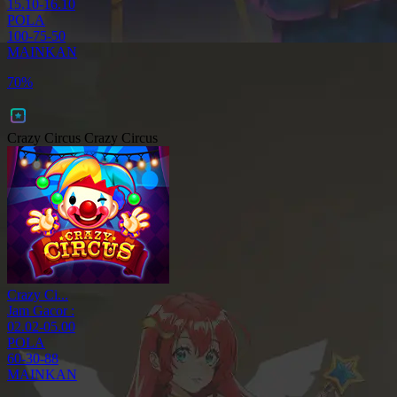
MAINKAN
1%
Quiz Contest
Quiz Contest
Quiz Con...
Jam Gacor :
15.10-16.10
POLA
100-75-50
MAINKAN
6%