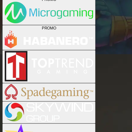
PROMO