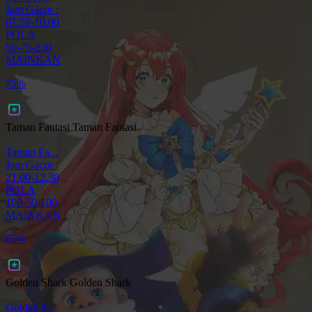
90's Toy...
Jam Gacor :
07.59-10.00
POLA
50-75-250
MAINKAN
7%
Taman Fantasi
Taman Fantasi
Taman Fa...
Jam Gacor :