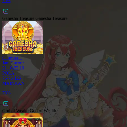
11.00-15.00
POLA
100-50-1000
MAINKAN
0%
Ganesha Treasure
Ganesha Treasure
Ganesha ...
Jam Gacor :
21.10-22.10
POLA
75-75-125
MAINKAN
1%