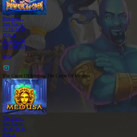
Power of...
Jam Gacor :
17.10-18.10
POLA
50-100-250
MAINKAN
4%
The Curse Of Medusa
The Curse Of Medusa
The Curs...
Jam Gacor :
20.45-21.45
POLA