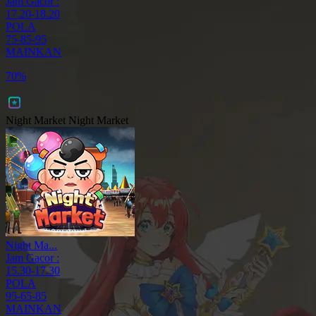
Lucky Gi...
Jam Gacor :
14.20-15.20
POLA
100-100-50
MAINKAN
1%
Lion Dance 888
Lion Dance 888
Lion Dan...
Jam Gacor :
17.20-18.20