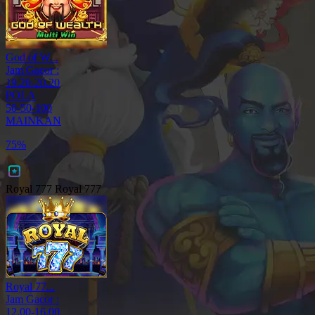
God of Wealth
God of Wealth
God of W...
Jam Gacor :
19.20-20.20
POLA
50-50-100
MAINKAN
0%
Royal 777
Royal 777