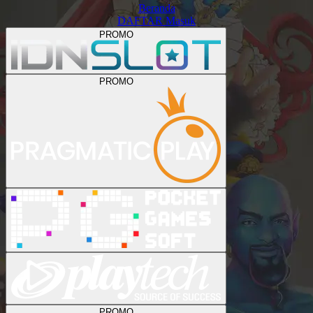
Beranda
DAFTAR
Masuk
PROMO
PROMO
PROMO