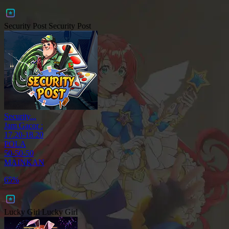
POLA
90-120-60
MAINKAN
3%
Punakawan 777
Punakawan 777
Punakawa...
Jam Gacor :
15.20-16.20
POLA
80-90-100
MAINKAN
1%