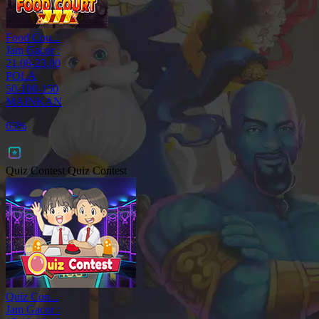
Forest R...
Jam Gacor :
14.00-19.00
POLA
50-100-500
MAINKAN
1%
Food Court
Food Court
Food Cou...
Jam Gacor :
21.08-23.00
POLA
50-100-150