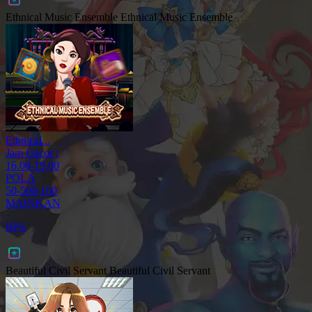
50-150-100
MAINKAN
5%
Ethnical Music Ensemble
Ethnical Music Ensemble
Ethnical...
Jam Gacor :
16.00-19.00
POLA
50-500-100
MAINKAN
1%