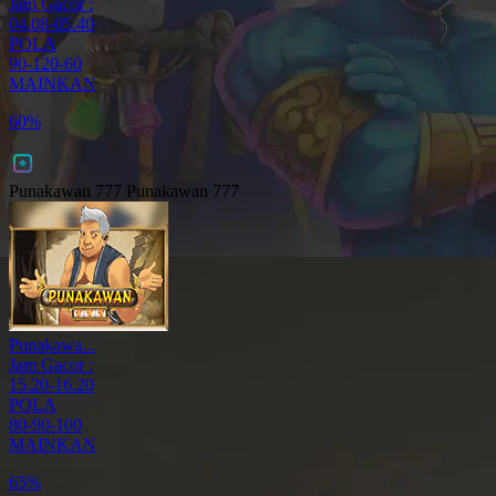
Classic ...
Jam Gacor :
07.25-08.25
POLA
50-140-35
MAINKAN
3%
Wild Xmas
Wild Xmas
Wild Xma...
Jam Gacor :
04.08-05.40