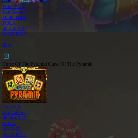
Poker Ma...
Jam Gacor :
10.00-11.00
POLA
50-150-200
MAINKAN
3%
Curse Of The Pyramid
Curse Of The Pyramid
Curse Of...
Jam Gacor :
08.20-09.20
POLA
50-75-50
MAINKAN