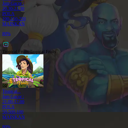
21.00-12.30
POLA
100-50-100
MAINKAN
3%
Golden Shark
Golden Shark
Golden S...
Jam Gacor :
20.30-21.30
POLA
100-150-250
MAINKAN
0%
Tropical Fruits
Tropical Fruits