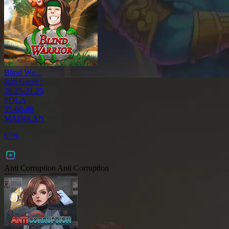
Florid Sushi
Florid Sushi
Florid S...
Jam Gacor :
17.31-18.32
POLA
100-50-100
MAINKAN
4%
Blind Warrior
Blind Warrior