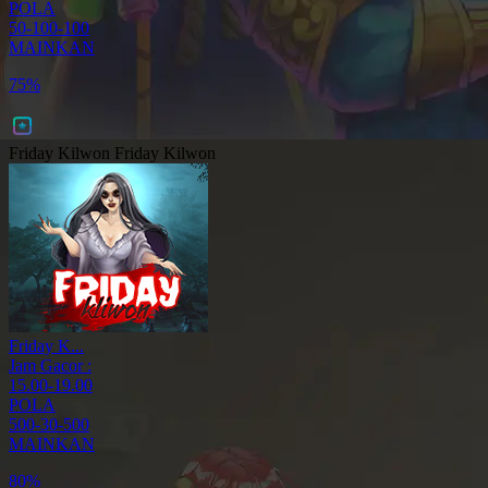
Master Cook
Master Cook
Master C...
Jam Gacor :
12.00-15.00
POLA
50-100-100
MAINKAN
5%
Friday Kilwon
Friday Kilwon