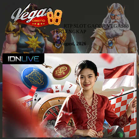
RTP SLOT GACOR VEGAS88
TERLENGKAP
07 August, 2026