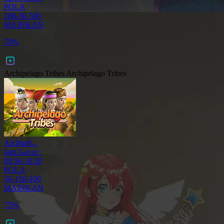
Royal 77...
Jam Gacor :
12.00-16.00
POLA
100-30-500
MAINKAN
6%
Archipelago Tribes
Archipelago Tribes
Archipel...
Jam Gacor :
09.50-10.50
POLA