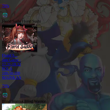
POLA
75-85-95
MAINKAN
6%
Night Market
Night Market
Night Ma...
Jam Gacor :
15.30-17.30
POLA
95-65-85
MAINKAN
5%